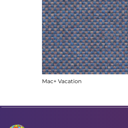
Mac+ Vacation