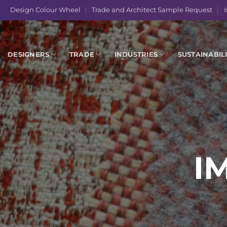
Skip
Design Colour Wheel
Trade and Architect Sample Request
I
to
content
DESIGNERS
TRADE
INDUSTRIES
SUSTAINABIL
I