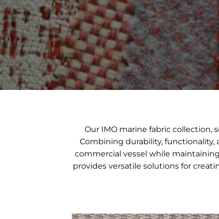
Our IMO marine fabric collection,
Combining durability, functionality,
commercial vessel while maintaining t
provides versatile solutions for crea