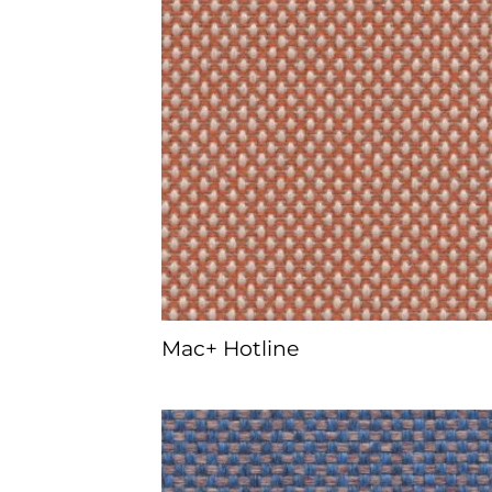
Mac+ Hotline