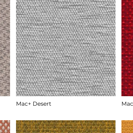
Mac+ Desert
Mac