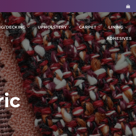
NG/DECKING
UPHOLSTERY
CARPET
LINING
ADHESIVES
ic