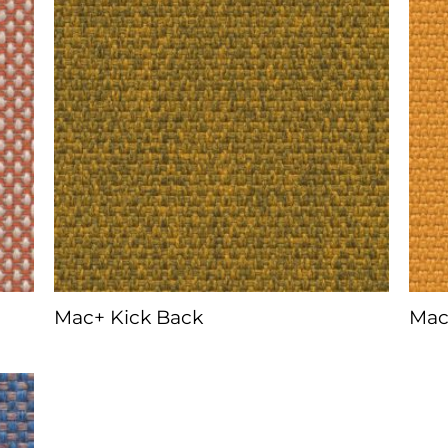
Mac+ Kick Back
Mac