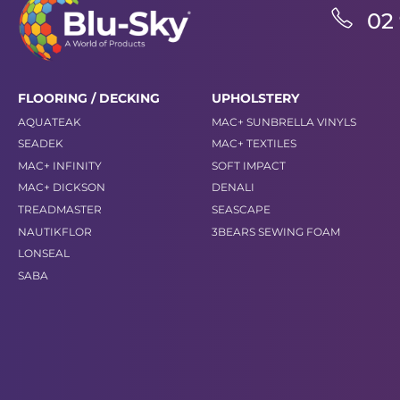
02
FLOORING / DECKING
UPHOLSTERY
AQUATEAK
MAC+ SUNBRELLA VINYLS
SEADEK
MAC+ TEXTILES
MAC+ INFINITY
SOFT IMPACT
MAC+ DICKSON
DENALI
TREADMASTER
SEASCAPE
NAUTIKFLOR
3BEARS SEWING FOAM
LONSEAL
SABA