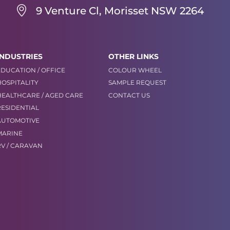
9 Venture Cl, Morisset NSW 2264
INDUSTRIES
OTHER LINKS
EDUCATION / OFFICE
COLOUR WHEEL
HOSPITALITY
SAMPLE REQUEST
HEALTHCARE / AGED CARE
CONTACT US
RESIDENTIAL
AUTOMOTIVE
MARINE
RV / CARAVAN