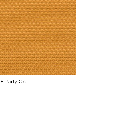
+ Party On