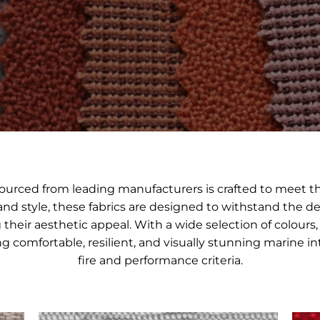
 sourced from leading manufacturers is crafted to meet 
 and style, these fabrics are designed to withstand the d
heir aesthetic appeal. With a wide selection of colours, 
ting comfortable, resilient, and visually stunning marine
fire and performance criteria.