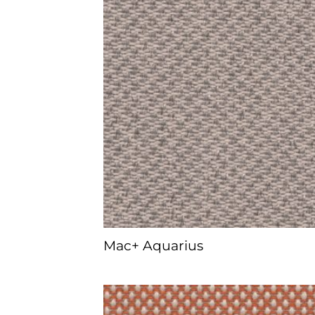
Mac+ Aquarius