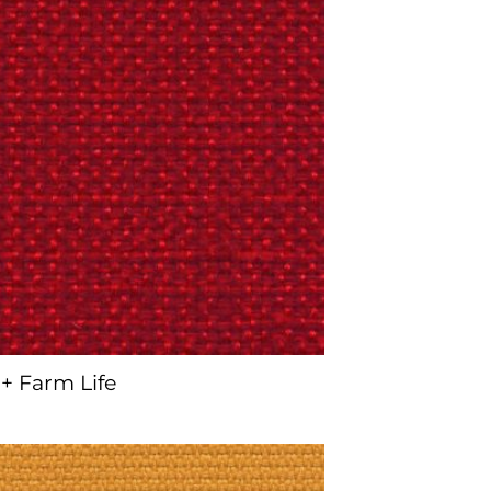
+ Farm Life