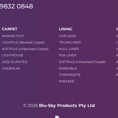
 9832 0848
CARPET
LINING
MARINE TUFT
CAPLINER
LOCKPILE (Backed Carpet)
TRUNKLINER
SOFTPILE (Unbacked Carpet)
HULL LINER
LIGHTHOUSE
PSA LINER
JAZZ DURATED
SOFTPILE (Unbacked Carpet)
UNDERLAY
ENSEMBLE
THERMOZITE
PREMIER
© 2026
Blu-Sky Products Pty Ltd