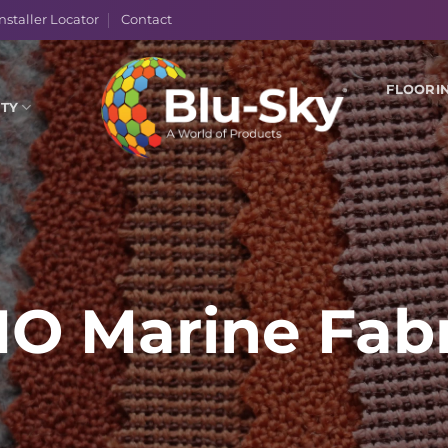
nstaller Locator
Contact
FLOORI
ITY
MO Marine Fabr