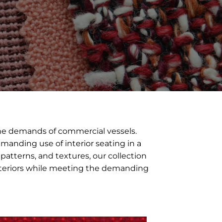
the demands of commercial vessels.
emanding use of interior seating in a
patterns, and textures, our collection
 interiors while meeting the demanding