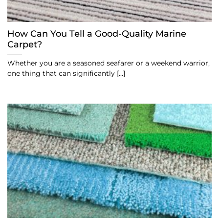
How Can You Tell a Good-Quality Marine
Carpet?
Whether you are a seasoned seafarer or a weekend warrior,
one thing that can significantly [...]