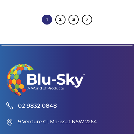
1
2
3
02 9832 0848
9 Venture Cl, Morisset NSW 2264