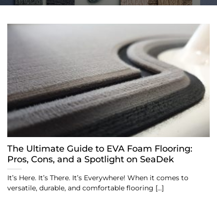
The Ultimate Guide to EVA Foam Flooring:
Pros, Cons, and a Spotlight on SeaDek
It’s Here. It’s There. It’s Everywhere! When it comes to
versatile, durable, and comfortable flooring [...]