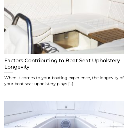
Factors Contributing to Boat Seat Upholstery
Longevity
When it comes to your boating experience, the longevity of
your boat seat upholstery plays [...]