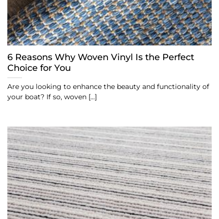
6 Reasons Why Woven Vinyl Is the Perfect
Choice for You
Are you looking to enhance the beauty and functionality of
your boat? If so, woven [...]