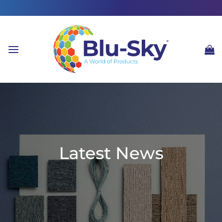
Skip
to
content
Latest News