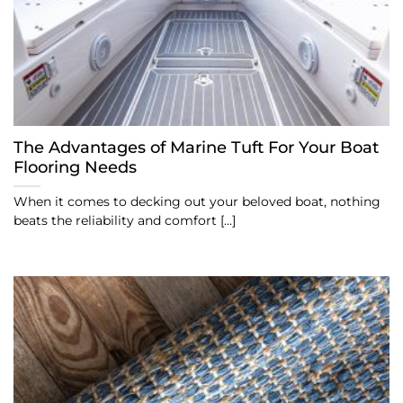
The Advantages of Marine Tuft For Your Boat
Flooring Needs
When it comes to decking out your beloved boat, nothing
beats the reliability and comfort [...]