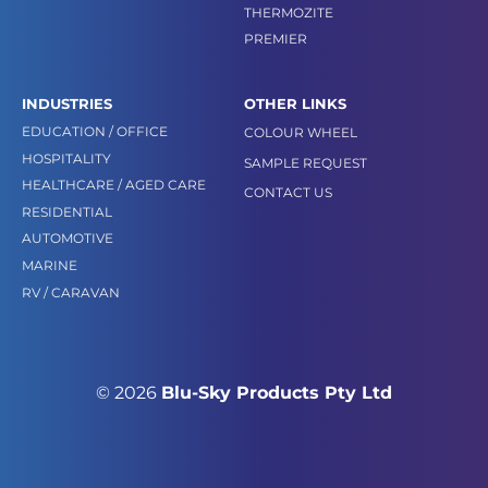
THERMOZITE
PREMIER
INDUSTRIES
OTHER LINKS
EDUCATION / OFFICE
COLOUR WHEEL
HOSPITALITY
SAMPLE REQUEST
HEALTHCARE / AGED CARE
CONTACT US
RESIDENTIAL
AUTOMOTIVE
MARINE
RV / CARAVAN
© 2026
Blu-Sky Products Pty Ltd