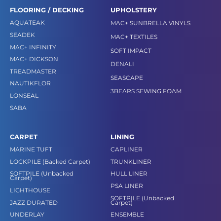
FLOORING / DECKING
UPHOLSTERY
AQUATEAK
MAC+ SUNBRELLA VINYLS
SEADEK
MAC+ TEXTILES
MAC+ INFINITY
SOFT IMPACT
MAC+ DICKSON
DENALI
TREADMASTER
SEASCAPE
NAUTIKFLOR
3BEARS SEWING FOAM
LONSEAL
SABA
CARPET
LINING
MARINE TUFT
CAPLINER
LOCKPILE (Backed Carpet)
TRUNKLINER
SOFTPILE (Unbacked
HULL LINER
Carpet)
PSA LINER
LIGHTHOUSE
SOFTPILE (Unbacked
JAZZ DURATED
Carpet)
UNDERLAY
ENSEMBLE