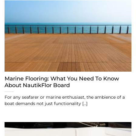
Marine Flooring: What You Need To Know
About NautikFlor Board
For any seafarer or marine enthusiast, the ambience of a
boat demands not just functionality [...]