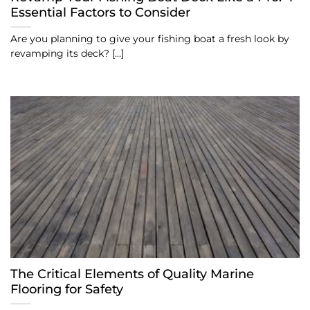
Essential Factors to Consider
Are you planning to give your fishing boat a fresh look by
revamping its deck? [...]
The Critical Elements of Quality Marine
Flooring for Safety