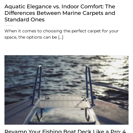
Aquatic Elegance vs. Indoor Comfort: The
Differences Between Marine Carpets and
Standard Ones
When it comes to choosing the perfect carpet for your
space, the options can be [...]
Revamp Your Fishing Boat Deck Like a Pro: 4