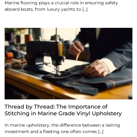
Marine flooring plays a crucial role in ensuring safety
aboard boats, from luxury yachts to [...]
Thread by Thread: The Importance of
Stitching in Marine Grade Vinyl Upholstery
In marine upholstery, the difference between a lasting
investment and a fleeting one often comes [...]