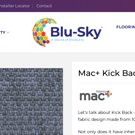
nstaller Locator
Contact
FLOORI
ITY
Mac+ Kick Ba
Let’s talk about Kick Back 
fabric design made from 10
Not only does it have inher