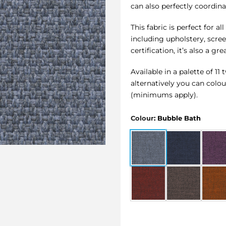
can also perfectly coordinat
This fabric is perfect for 
including upholstery, scre
certification, it’s also a g
Available in a palette of 1
alternatively you can colo
(minimums apply).
Colour
:
Bubble Bath