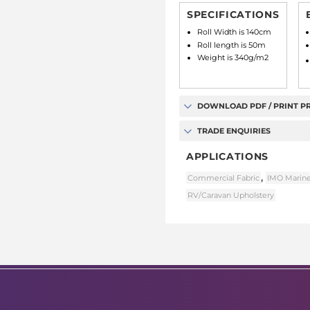
SPECIFICATIONS
Roll Width is 140cm
Roll length is 50m
Weight is 340g/m2
DOWNLOAD PDF / PRINT P
TRADE ENQUIRIES
APPLICATIONS
,
Commercial Fabric
IMO Marine
RV/Caravan Upholstery