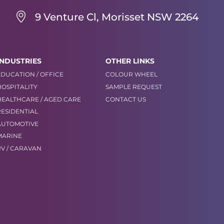
9 Venture Cl, Morisset NSW 2264
INDUSTRIES
OTHER LINKS
EDUCATION / OFFICE
COLOUR WHEEL
HOSPITALITY
SAMPLE REQUEST
HEALTHCARE / AGED CARE
CONTACT US
RESIDENTIAL
AUTOMOTIVE
MARINE
RV / CARAVAN