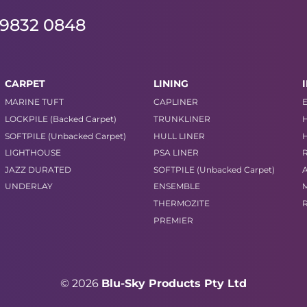
 9832 0848
CARPET
LINING
MARINE TUFT
CAPLINER
LOCKPILE (Backed Carpet)
TRUNKLINER
SOFTPILE (Unbacked Carpet)
HULL LINER
LIGHTHOUSE
PSA LINER
JAZZ DURATED
SOFTPILE (Unbacked Carpet)
UNDERLAY
ENSEMBLE
THERMOZITE
PREMIER
© 2026
Blu-Sky Products Pty Ltd