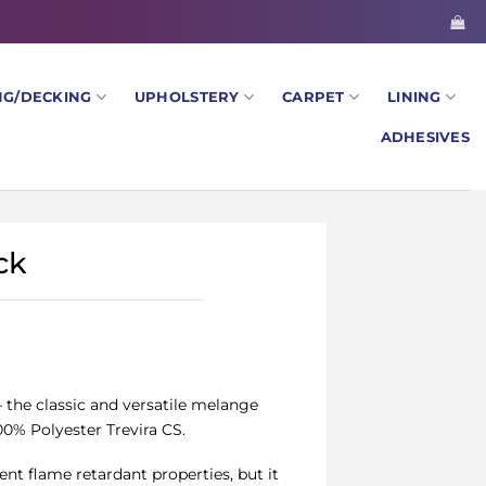
NG/DECKING
UPHOLSTERY
CARPET
LINING
ADHESIVES
ck
– the classic and versatile melange
0% Polyester Trevira CS.
ent flame retardant properties, but it