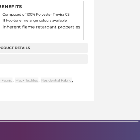
BENEFITS
Composed of 100% Polyester Trevira CS
11 two-tone melange colours available
Inherent flame retardant properties
RODUCT DETAILS
,
,
,
 Fabric
Mac+ Textiles
Residential Fabric