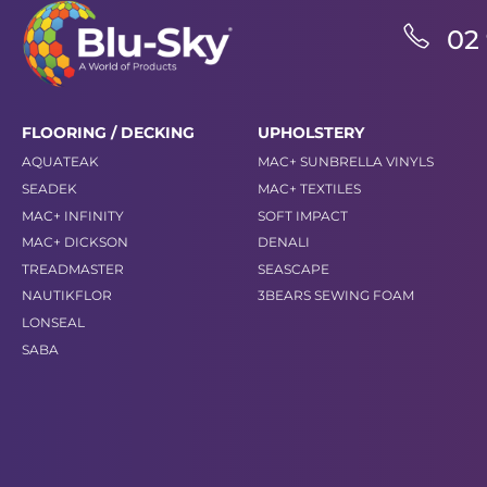
02
FLOORING / DECKING
UPHOLSTERY
AQUATEAK
MAC+ SUNBRELLA VINYLS
SEADEK
MAC+ TEXTILES
MAC+ INFINITY
SOFT IMPACT
MAC+ DICKSON
DENALI
TREADMASTER
SEASCAPE
NAUTIKFLOR
3BEARS SEWING FOAM
LONSEAL
SABA