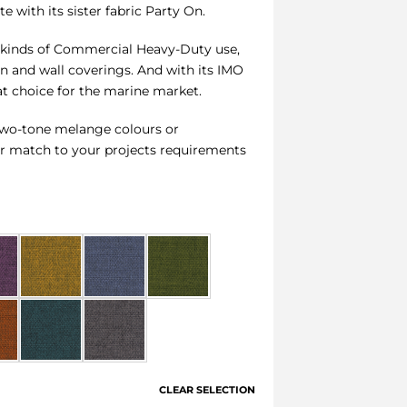
e with its sister fabric Party On.
all kinds of Commercial Heavy-Duty use,
en and wall coverings. And with its IMO
reat choice for the marine market.
1 two-tone melange colours or
ur match to your projects requirements
CLEAR SELECTION