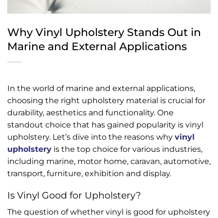
Why Vinyl Upholstery Stands Out in
Marine and External Applications
In the world of marine and external applications,
choosing the right upholstery material is crucial for
durability, aesthetics and functionality. One
standout choice that has gained popularity is vinyl
upholstery. Let’s dive into the reasons why
vinyl
upholstery
is the top choice for various industries,
including marine, motor home, caravan, automotive,
transport, furniture, exhibition and display.
Is Vinyl Good for Upholstery?
The question of whether vinyl is good for upholstery