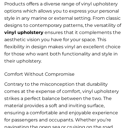
Products offers a diverse range of vinyl upholstery
options which allows you to express your personal
style in any marine or external setting. From classic
designs to contemporary patterns, the versatility of
vinyl upholstery
ensures that it complements the
aesthetic vision you have for your space. This
flexibility in design makes vinyl an excellent choice
for those who want both functionality and style in
their upholstery.
Comfort Without Compromise
Contrary to the misconception that durability
comes at the expense of comfort, vinyl upholstery
strikes a perfect balance between the two. The
material provides a soft and inviting surface,
ensuring a comfortable and enjoyable experience
for passengers and occupants. Whether you’re
navigating the open sea or cruising on the road,