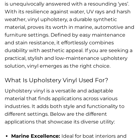
is unequivocally answered with a resounding ‘yes’.
With its resilience against water, UV rays and harsh
weather, vinyl upholstery, a durable synthetic
material, proves its worth in marine, automotive and
furniture settings. Defined by easy maintenance
and stain resistance, it effortlessly combines
durability with aesthetic appeal. If you are seeking a
practical, stylish and low-maintenance upholstery
solution, vinyl emerges as the right choice.
What Is Upholstery Vinyl Used For?
Upholstery vinyl is a versatile and adaptable
material that finds applications across various
industries. It adds both style and functionality to
different settings. Below are the different
applications that showcase its diverse utility:
Marine Excellence:
Ideal for boat interiors and