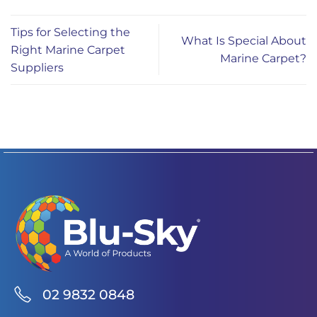
Tips for Selecting the
What Is Special About
Right Marine Carpet
Marine Carpet?
Suppliers
02 9832 0848