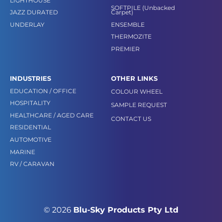
LIGHTHOUSE
SOFTPILE (Unbacked
JAZZ DURATED
Carpet)
UNDERLAY
ENSEMBLE
THERMOZITE
PREMIER
INDUSTRIES
OTHER LINKS
EDUCATION / OFFICE
COLOUR WHEEL
HOSPITALITY
SAMPLE REQUEST
HEALTHCARE / AGED CARE
CONTACT US
RESIDENTIAL
AUTOMOTIVE
MARINE
RV / CARAVAN
© 2026
Blu-Sky Products Pty Ltd