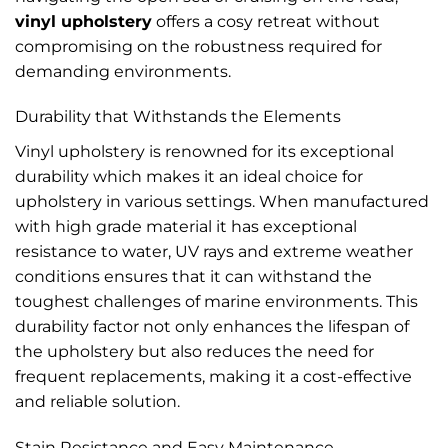
vinyl upholstery
offers a cosy retreat without
compromising on the robustness required for
demanding environments.
Durability that Withstands the Elements
Vinyl upholstery is renowned for its exceptional
durability which makes it an ideal choice for
upholstery in various settings. When manufactured
with high grade material it has exceptional
resistance to water, UV rays and extreme weather
conditions ensures that it can withstand the
toughest challenges of marine environments. This
durability factor not only enhances the lifespan of
the upholstery but also reduces the need for
frequent replacements, making it a cost-effective
and reliable solution.
Stain Resistance and Easy Maintenance