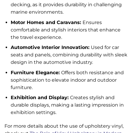
decking, as it provides durability in challenging
marine environments.
Motor Homes and Caravans:
Ensures
comfortable and stylish interiors that enhance
the travel experience.
Automotive Interior Innovation:
Used for car
seats and panels, combining durability with sleek
design in the automotive industry.
Furniture Elegance:
Offers both resistance and
sophistication to elevate indoor and outdoor
furniture.
Exhibition and Display:
Creates stylish and
durable displays, making a lasting impression in
exhibition settings.
For more details about the use of upholstery vinyl,