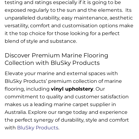
testing and ratings especially if it is going to be
exposed regularly to the sun and the elements. Its
unparalleled durability, easy maintenance, aesthetic
versatility, comfort and customisation options make
it the top choice for those looking for a perfect
blend of style and substance.
Discover Premium Marine Flooring
Collection with BluSky Products
Elevate your marine and external spaces with
BluSky Products’ premium collection of marine
flooring, including
vinyl upholstery
. Our
commitment to quality and customer satisfaction
makes us a leading marine carpet supplier in
Australia. Explore our range today and experience
the perfect synergy of durability, style and comfort
with
BluSky Products
.