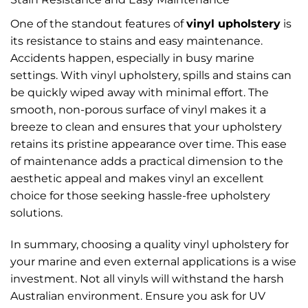
One of the standout features of
vinyl upholstery
is
its resistance to stains and easy maintenance.
Accidents happen, especially in busy marine
settings. With vinyl upholstery, spills and stains can
be quickly wiped away with minimal effort. The
smooth, non-porous surface of vinyl makes it a
breeze to clean and ensures that your upholstery
retains its pristine appearance over time. This ease
of maintenance adds a practical dimension to the
aesthetic appeal and makes vinyl an excellent
choice for those seeking hassle-free upholstery
solutions.
In summary, choosing a quality vinyl upholstery for
your marine and even external applications is a wise
investment. Not all vinyls will withstand the harsh
Australian environment. Ensure you ask for UV