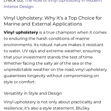
check out
The Role of Vinyl Upholstery in Modern
Interior Design
.
Vinyl Upholstery: Why It’s a Top Choice for
Marine and External Applications
Vinyl upholstery
is a true champion when it comes
to enduring the harsh conditions of marine
environments. Its robust nature makes it resistant
to water, UV rays and extreme weather, ensuring
that your investment stands the test of time.
Whether facing the salty air of the sea or the
unpredictable weather on the road, vinyl upholstery
guarantees longevity without compromising on
style or comfort.
Versatility in Style and Design
Vinyl upholstery is not only about practicality and
resilience; it’s also a style statement. BluSky