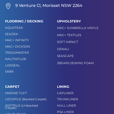
9 Venture Cl, Morisset NSW 2264
FLOORING / DECKING
UPHOLSTERY
AQUATEAK
MAC+ SUNBRELLA VINYLS
SEADEK
MAC+ TEXTILES
MAC+ INFINITY
SOFT IMPACT
MAC+ DICKSON
DENALI
TREADMASTER
SEASCAPE
NAUTIKFLOR
3BEARS SEWING FOAM
LONSEAL
SABA
CARPET
LINING
MARINE TUFT
CAPLINER
LOCKPILE (Backed Carpet)
TRUNKLINER
SOFTPILE (Unbacked
HULL LINER
Carpet)
PSA LINER