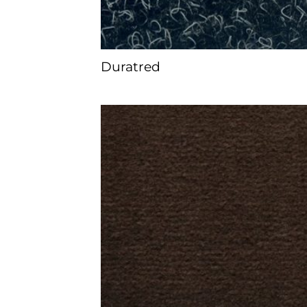
Duratred