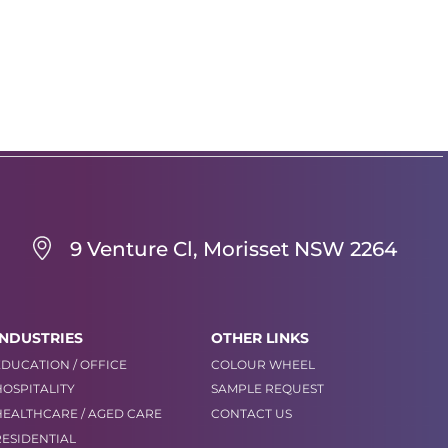
9 Venture Cl, Morisset NSW 2264
INDUSTRIES
OTHER LINKS
EDUCATION / OFFICE
COLOUR WHEEL
HOSPITALITY
SAMPLE REQUEST
HEALTHCARE / AGED CARE
CONTACT US
RESIDENTIAL