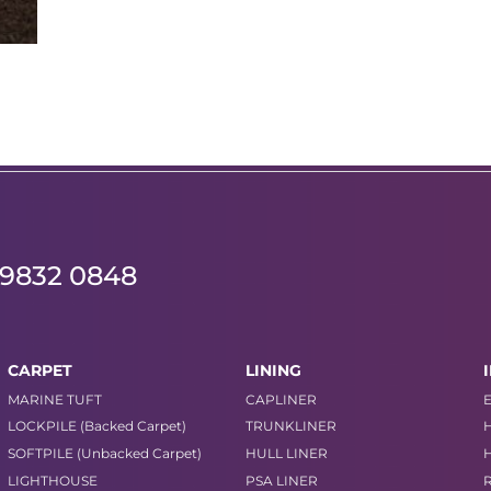
 9832 0848
CARPET
LINING
MARINE TUFT
CAPLINER
LOCKPILE (Backed Carpet)
TRUNKLINER
SOFTPILE (Unbacked Carpet)
HULL LINER
LIGHTHOUSE
PSA LINER