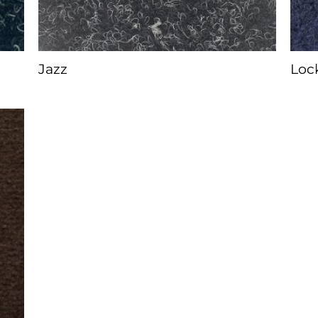
Jazz
Loc