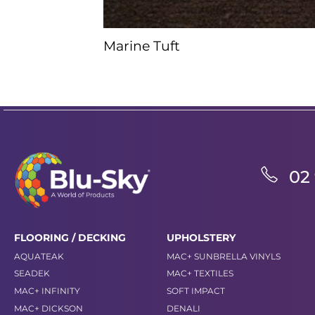
Marine Tuft
02
FLOORING / DECKING
UPHOLSTERY
AQUATEAK
MAC+ SUNBRELLA VINYLS
SEADEK
MAC+ TEXTILES
MAC+ INFINITY
SOFT IMPACT
MAC+ DICKSON
DENALI