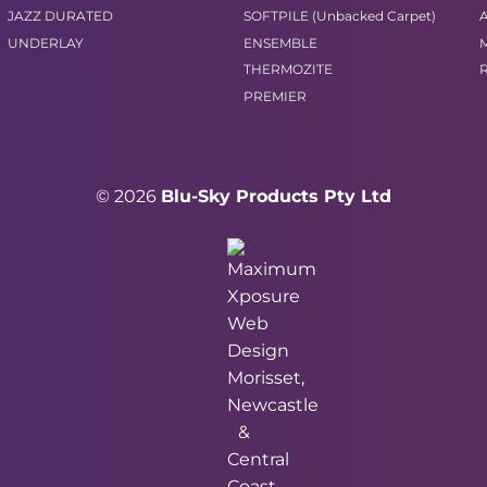
JAZZ DURATED
SOFTPILE (Unbacked Carpet)
UNDERLAY
ENSEMBLE
THERMOZITE
PREMIER
© 2026
Blu-Sky Products Pty Ltd