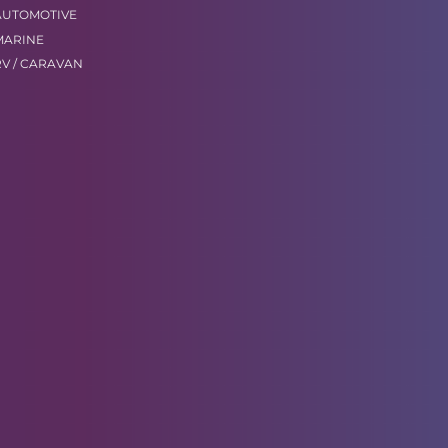
AUTOMOTIVE
MARINE
RV / CARAVAN