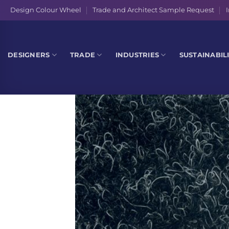
Skip
Design Colour Wheel
Trade and Architect Sample Request
I
to
content
DESIGNERS
TRADE
INDUSTRIES
SUSTAINABIL