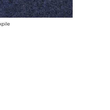
kpile