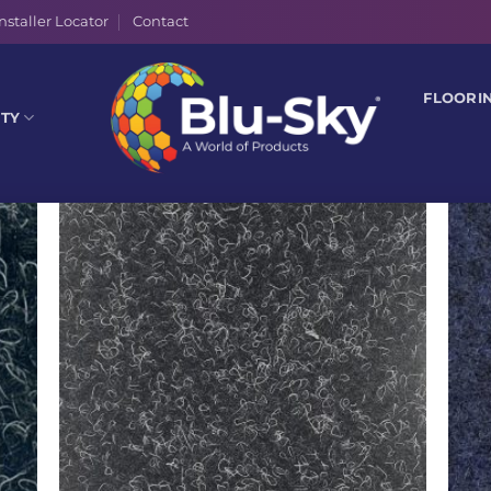
nstaller Locator
Contact
FLOORI
ITY