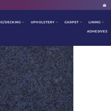
NG/DECKING
UPHOLSTERY
CARPET
LINING
ADHESIVES