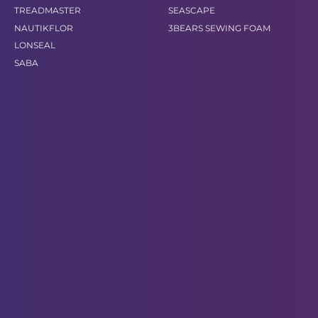
TREADMASTER
SEASCAPE
NAUTIKFLOR
3BEARS SEWING FOAM
LONSEAL
SABA